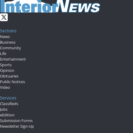
Sections
News
Business
Community
Life
Entertainment
Sports
Opinion
Obituaries
Public Notices
Video
Services
Classifieds
Jobs
eEdition
Submission Forms
Newsletter Sign-Up