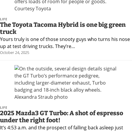
LIFE
The Toyota Tacoma Hybrid is one big green
truck
Yours truly is one of those snooty guys who turns his nose
up at test driving trucks. They’re…
October 24, 2025
LIFE
2025 Mazda3 GT Turbo: A shot of espresso
under the right foot!
It’s 4:53 a.m. and the prospect of falling back asleep just