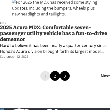
LIFE
2025 Acura MDX: Comfortable seven-
passenger utility vehicle has a fun-to-drive
demeanor
Hard to believe it has been nearly a quarter-century since
Honda’s Acura division brought forth its largest model…
September 12, 2025
Next
1
2
3