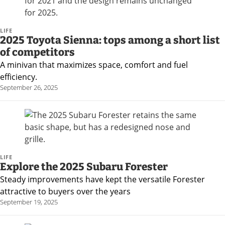
LIFE
2025 Toyota Sienna: tops among a short list
of competitors
A minivan that maximizes space, comfort and fuel
efficiency.
September 26, 2025
LIFE
Explore the 2025 Subaru Forester
Steady improvements have kept the versatile Forester
attractive to buyers over the years
September 19, 2025