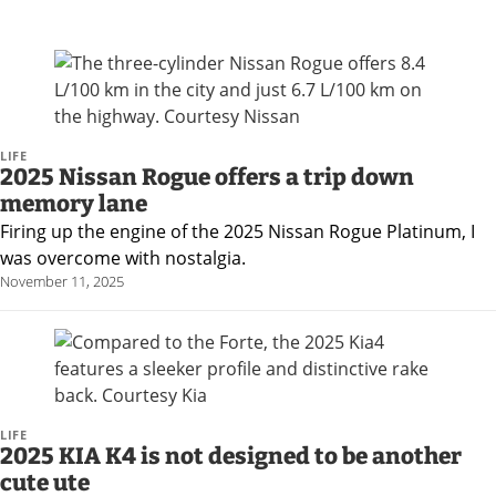
LIFE
2025 Nissan Rogue offers a trip down
memory lane
Firing up the engine of the 2025 Nissan Rogue Platinum, I
was overcome with nostalgia.
November 11, 2025
LIFE
2025 KIA K4 is not designed to be another
cute ute