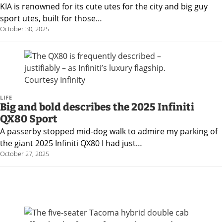
KIA is renowned for its cute utes for the city and big guy
sport utes, built for those…
October 30, 2025
LIFE
Big and bold describes the 2025 Infiniti
QX80 Sport
A passerby stopped mid-dog walk to admire my parking of
the giant 2025 Infiniti QX80 I had just…
October 27, 2025