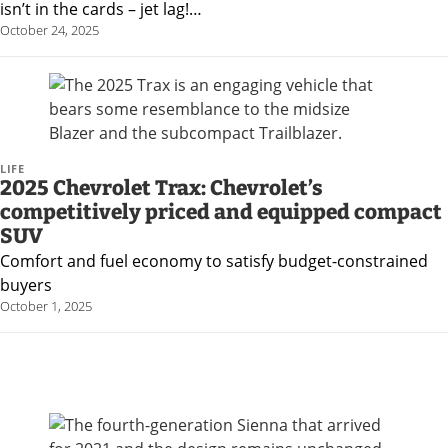
isn’t in the cards – jet lag!…
October 24, 2025
LIFE
2025 Chevrolet Trax: Chevrolet’s
competitively priced and equipped compact
SUV
Comfort and fuel economy to satisfy budget-constrained
buyers
October 1, 2025