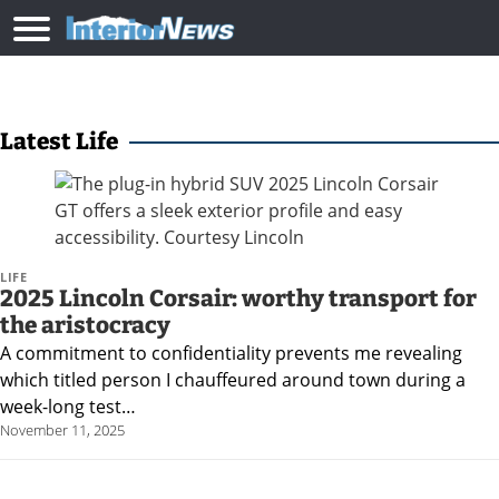
Latest Life
LIFE
2025 Lincoln Corsair: worthy transport for
the aristocracy
A commitment to confidentiality prevents me revealing
which titled person I chauffeured around town during a
week-long test…
November 11, 2025