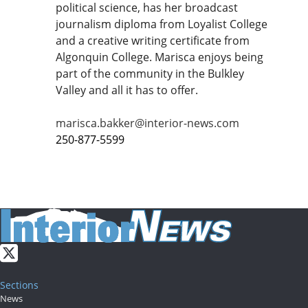
political science, has her broadcast
journalism diploma from Loyalist College
and a creative writing certificate from
Algonquin College. Marisca enjoys being
part of the community in the Bulkley
Valley and all it has to offer.
marisca.bakker@interior-news.com
250-877-5599
Sections
News