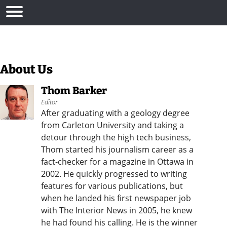
About Us
Thom Barker
Editor
After graduating with a geology degree
from Carleton University and taking a
detour through the high tech business,
Thom started his journalism career as a
fact-checker for a magazine in Ottawa in
2002. He quickly progressed to writing
features for various publications, but
when he landed his first newspaper job
with The Interior News in 2005, he knew
he had found his calling. He is the winner