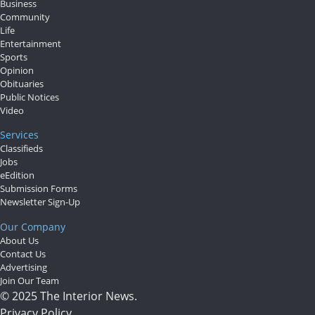
Business
Community
Life
Entertainment
Sports
Opinion
Obituaries
Public Notices
Video
Services
Classifieds
Jobs
eEdition
Submission Forms
Newsletter Sign-Up
Our Company
About Us
Contact Us
Advertising
Join Our Team
© 2025 The Interior News.
Privacy Policy