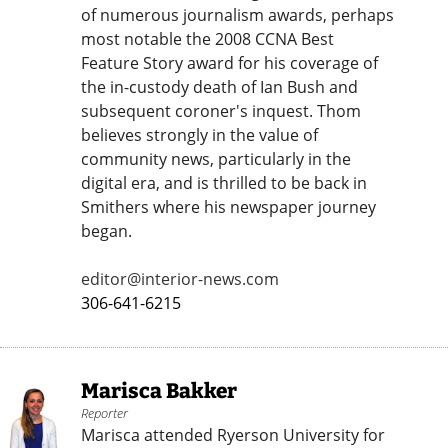
of numerous journalism awards, perhaps
most notable the 2008 CCNA Best
Feature Story award for his coverage of
the in-custody death of Ian Bush and
subsequent coroner's inquest. Thom
believes strongly in the value of
community news, particularly in the
digital era, and is thrilled to be back in
Smithers where his newspaper journey
began.
editor@interior-news.com
306-641-6215
Marisca Bakker
Reporter
Marisca attended Ryerson University for