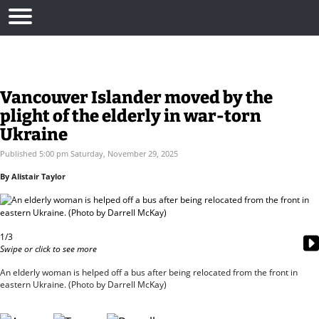
Vancouver Islander moved by the
plight of the elderly in war-torn
Ukraine
Published 5:00 pm Saturday, November 29, 2025
By Alistair Taylor
1/3
Swipe or click to see more
An elderly woman is helped off a bus after being relocated from the front in
eastern Ukraine. (Photo by Darrell McKay)