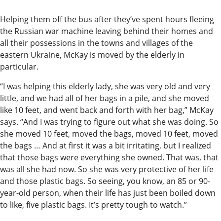
Helping them off the bus after they’ve spent hours fleeing
the Russian war machine leaving behind their homes and
all their possessions in the towns and villages of the
eastern Ukraine, McKay is moved by the elderly in
particular.
“I was helping this elderly lady, she was very old and very
little, and we had all of her bags in a pile, and she moved
like 10 feet, and went back and forth with her bag,” McKay
says. “And I was trying to figure out what she was doing. So
she moved 10 feet, moved the bags, moved 10 feet, moved
the bags … And at first it was a bit irritating, but I realized
that those bags were everything she owned. That was, that
was all she had now. So she was very protective of her life
and those plastic bags. So seeing, you know, an 85 or 90-
year-old person, when their life has just been boiled down
to like, five plastic bags. It’s pretty tough to watch.”