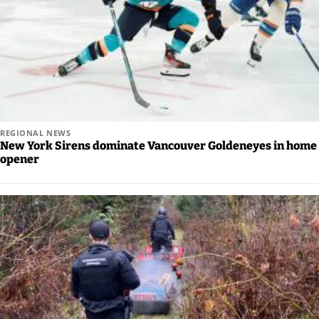
REGIONAL NEWS
New York Sirens dominate Vancouver Goldeneyes in home
opener