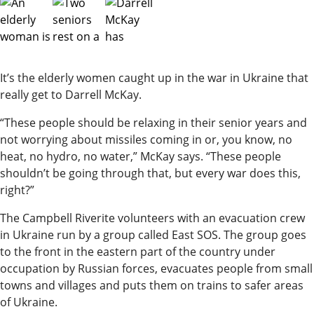
It’s the elderly women caught up in the war in Ukraine that
really get to Darrell McKay.
“These people should be relaxing in their senior years and
not worrying about missiles coming in or, you know, no
heat, no hydro, no water,” McKay says. “These people
shouldn’t be going through that, but every war does this,
right?”
The Campbell Riverite volunteers with an evacuation crew
in Ukraine run by a group called East SOS. The group goes
to the front in the eastern part of the country under
occupation by Russian forces, evacuates people from small
towns and villages and puts them on trains to safer areas
of Ukraine.