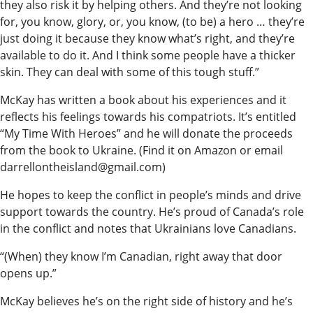
they also risk it by helping others. And they’re not looking
for, you know, glory, or, you know, (to be) a hero … they’re
just doing it because they know what’s right, and they’re
available to do it. And I think some people have a thicker
skin. They can deal with some of this tough stuff.”
McKay has written a book about his experiences and it
reflects his feelings towards his compatriots. It’s entitled
“My Time With Heroes” and he will donate the proceeds
from the book to Ukraine. (Find it on Amazon or email
darrellontheisland@gmail.com)
He hopes to keep the conflict in people’s minds and drive
support towards the country. He’s proud of Canada’s role
in the conflict and notes that Ukrainians love Canadians.
“(When) they know I’m Canadian, right away that door
opens up.”
McKay believes he’s on the right side of history and he’s