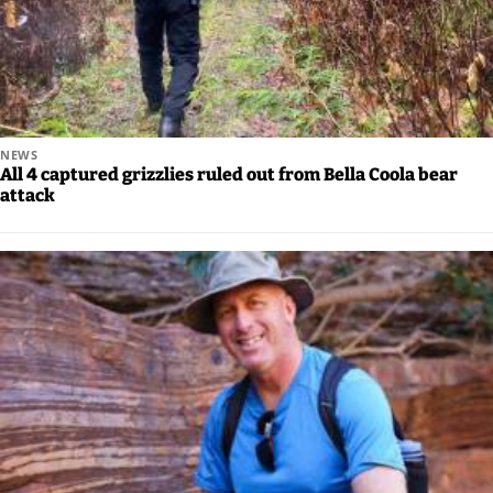
NEWS
All 4 captured grizzlies ruled out from Bella Coola bear
attack