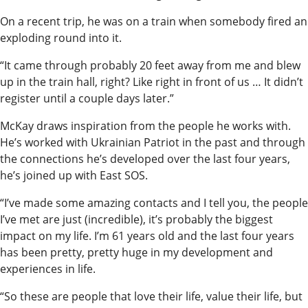
On a recent trip, he was on a train when somebody fired an
exploding round into it.
“It came through probably 20 feet away from me and blew
up in the train hall, right? Like right in front of us … It didn’t
register until a couple days later.”
McKay draws inspiration from the people he works with.
He’s worked with Ukrainian Patriot in the past and through
the connections he’s developed over the last four years,
he’s joined up with East SOS.
“I’ve made some amazing contacts and I tell you, the people
I’ve met are just (incredible), it’s probably the biggest
impact on my life. I’m 61 years old and the last four years
has been pretty, pretty huge in my development and
experiences in life.
“So these are people that love their life, value their life, but