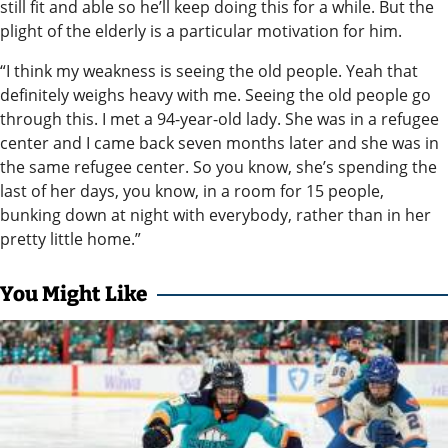
still fit and able so he’ll keep doing this for a while. But the
plight of the elderly is a particular motivation for him.
“I think my weakness is seeing the old people. Yeah that
definitely weighs heavy with me. Seeing the old people go
through this. I met a 94-year-old lady. She was in a refugee
center and I came back seven months later and she was in
the same refugee center. So you know, she’s spending the
last of her days, you know, in a room for 15 people,
bunking down at night with everybody, rather than in her
pretty little home.”
You Might Like