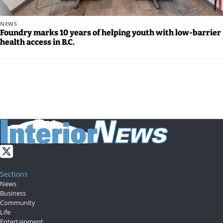
NEWS
Foundry marks 10 years of helping youth with low-barrier
health access in B.C.
Sections
News
Business
Community
Life
Entertainment