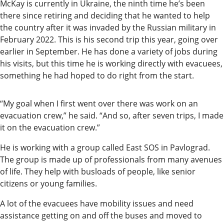
McKay is currently in Ukraine, the ninth time he’s been
there since retiring and deciding that he wanted to help
the country after it was invaded by the Russian military in
February 2022. This is his second trip this year, going over
earlier in September. He has done a variety of jobs during
his visits, but this time he is working directly with evacuees,
something he had hoped to do right from the start.
“My goal when I first went over there was work on an
evacuation crew,” he said. “And so, after seven trips, I made
it on the evacuation crew.”
He is working with a group called East SOS in Pavlograd.
The group is made up of professionals from many avenues
of life. They help with busloads of people, like senior
citizens or young families.
A lot of the evacuees have mobility issues and need
assistance getting on and off the buses and moved to