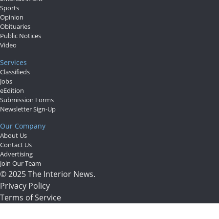
Sports
Opinion
Obituaries
Public Notices
Video
Services
Classifieds
Jobs
eEdition
Submission Forms
Newsletter Sign-Up
Our Company
About Us
Contact Us
Advertising
Join Our Team
© 2025 The Interior News.
Privacy Policy
Terms of Service