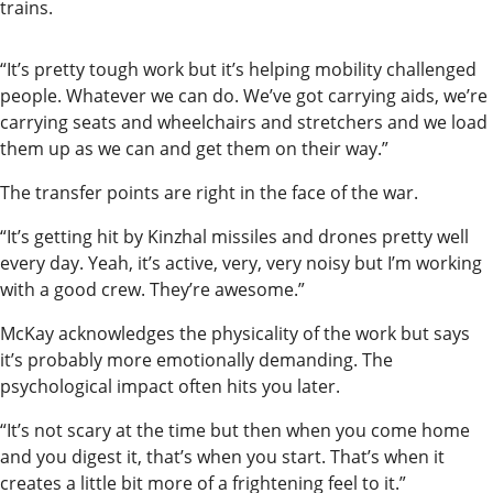
trains.
“It’s pretty tough work but it’s helping mobility challenged
people. Whatever we can do. We’ve got carrying aids, we’re
carrying seats and wheelchairs and stretchers and we load
them up as we can and get them on their way.”
The transfer points are right in the face of the war.
“It’s getting hit by Kinzhal missiles and drones pretty well
every day. Yeah, it’s active, very, very noisy but I’m working
with a good crew. They’re awesome.”
McKay acknowledges the physicality of the work but says
it’s probably more emotionally demanding. The
psychological impact often hits you later.
“It’s not scary at the time but then when you come home
and you digest it, that’s when you start. That’s when it
creates a little bit more of a frightening feel to it.”