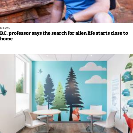
NEWS
B.C. professor says the search for alien life starts close to
home