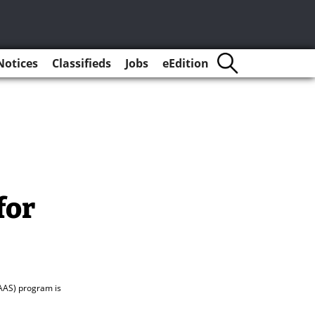
Notices
Classifieds
Jobs
eEdition
for