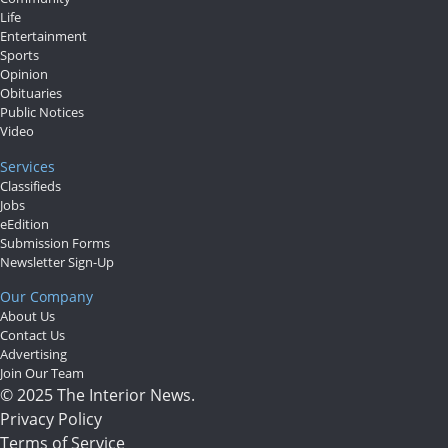
Life
Entertainment
Sports
Opinion
Obituaries
Public Notices
Video
Services
Classifieds
Jobs
eEdition
Submission Forms
Newsletter Sign-Up
Our Company
About Us
Contact Us
Advertising
Join Our Team
© 2025 The Interior News.
Privacy Policy
Terms of Service