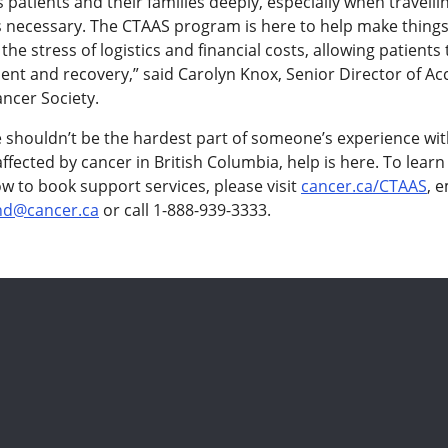
 patients and their families deeply, especially when travelli
s necessary. The CTAAS program is here to help make things 
the stress of logistics and financial costs, allowing patients
ent and recovery,” said Carolyn Knox, Senior Director of Ac
ncer Society.
e shouldn’t be the hardest part of someone’s experience wit
ffected by cancer in British Columbia, help is here. To lear
w to book support services, please visit
cancer.ca/CTAAS
, e
nd@cancer.ca
or call 1-888-939-3333.