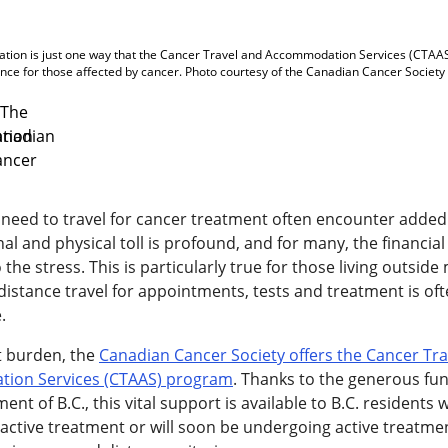
ion is just one way that the Cancer Travel and Accommodation Services (CTAAS
nce for those affected by cancer. Photo courtesy of the Canadian Cancer Society
need to travel for cancer treatment often encounter added
l and physical toll is profound, and for many, the financia
 the stress. This is particularly true for those living outside 
distance travel for appointments, tests and treatment is of
.
t burden, the
Canadian Cancer Society offers the Cancer Tra
ion Services (CTAAS) program
. Thanks to the generous fu
nt of B.C., this vital support is available to B.C. residents
n active treatment or will soon be undergoing active treatm