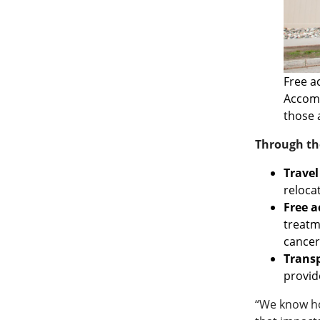
Free a
Accomm
those 
Through the
Travel
reloca
Free 
treatm
cancer
Transp
provid
“We know how