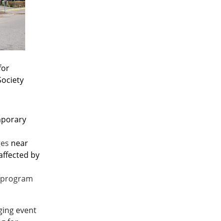
for
Society
emporary
ges
near
affected by
 program
nging event