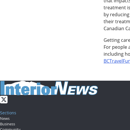
that impacts
treatment i
by reducing 
their treatm
Canadian Ca
Getting car
For people a
including ho
BCTravelFu
Sections
News
Business
Community