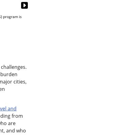
) program is
 challenges.
l burden
major cities,
ten
vel and
nding from
 who are
ent, and who