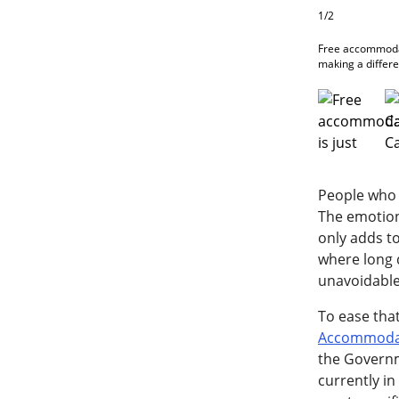
1/2
Free accommodat
making a differe
People who 
The emotiona
only adds to
where long 
unavoidable
To ease tha
Accommodat
the Governme
currently i