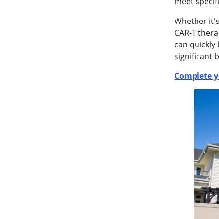
meet specifi
Whether it'
CAR-T thera
can quickly
significant 
Complete y