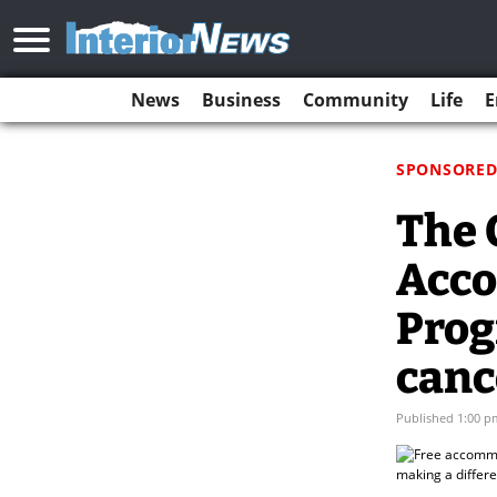
News
Business
Community
Life
E
SPONSORED
The 
Acco
Prog
canc
Published 1:00 p