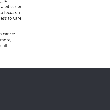
ng for
a bit easier
 to focus on
cess to Care,
h cancer.
n more,
mail