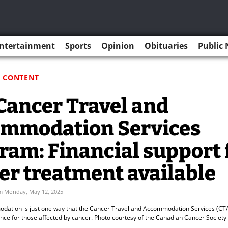
ntertainment
Sports
Opinion
Obituaries
Public 
 CONTENT
Cancer Travel and
mmodation Services
ram: Financial support 
er treatment available
m Monday, May 12, 2025