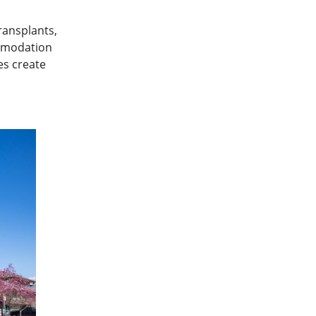
ransplants,
ommodation
es create