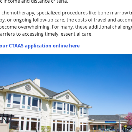
c income and distance criteria.
s chemotherapy, specialized procedures like bone marrow t
py, or ongoing follow-up care, the costs of travel and acc
 become overwhelming. For many, these additional challeng
barriers to accessing timely, essential care.
our CTAAS application online here