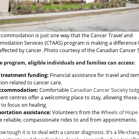
ccommodation is just one way that the Cancer Travel and
odation Services (CTAAS) program is making a difference 
affected by cancer. Photo courtesy of the Canadian Cancer 
 program, eligible individuals and families can access:
 treatment funding:
Financial assistance for travel and t
tion related to cancer care.
accommodation:
Comfortable
Canadian Cancer Society lod
ent centres offer a welcoming place to stay, allowing those 
 to focus on healing.
ortation assistance:
Volunteers from the
Wheels of Hope
e reliable, compassionate rides to and from appointments.
 tough it is to deal with a cancer diagnosis. It’s a life-cha