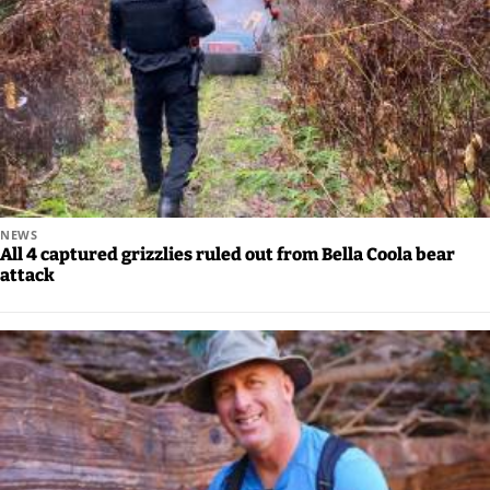
NEWS
All 4 captured grizzlies ruled out from Bella Coola bear
attack