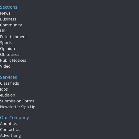
Sections
News
Business
Community
Life
Entertainment
Sports
Opinion
Obituaries
Public Notices
Video
Services
Classifieds
Jobs
eEdition
Submission Forms
Newsletter Sign-Up
Our Company
About Us
Contact Us
Advertising