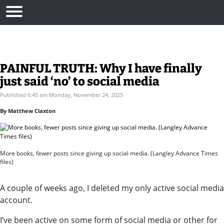
PAINFUL TRUTH: Why I have finally
just said ‘no’ to social media
Published 6:45 am Monday, November 24, 2025
By Matthew Claxton
More books, fewer posts since giving up social media. (Langley Advance Times
files)
A couple of weeks ago, I deleted my only active social media
account.
I’ve been active on some form of social media or other for