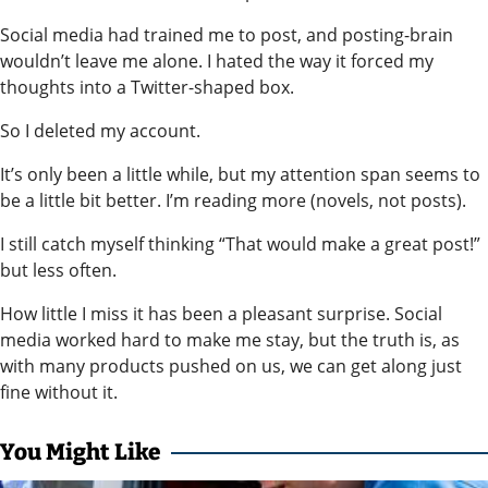
Social media had trained me to post, and posting-brain
wouldn’t leave me alone. I hated the way it forced my
thoughts into a Twitter-shaped box.
So I deleted my account.
It’s only been a little while, but my attention span seems to
be a little bit better. I’m reading more (novels, not posts).
I still catch myself thinking “That would make a great post!”
but less often.
How little I miss it has been a pleasant surprise. Social
media worked hard to make me stay, but the truth is, as
with many products pushed on us, we can get along just
fine without it.
You Might Like