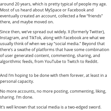
around 20 years, which is pretty typical of people my age.
Most of us heard about MySpace or Facebook and
eventually created an account, collected a few “friends”
there, and maybe moved on.
Since then, we’ve spread out widely. X (formerly Twitter),
Instagram, and TikTok, along with Facebook are what we
usually think of when we say “social media.” Beyond that
there’s a swathe of platforms that have some combination
of user generated content, commenting, sharing, and
algorithmic feeds, from YouTube to Twitch to Reddit.
And I’m hoping to be done with them forever, at least in a
personal capacity.
No more accounts, no more posting, commenting, liking,
sharing. I’m done.
It’s well known that social media is a two-edged sword.