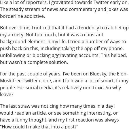
Like a lot of reporters, I gravitated towards Twitter early on.
The steady stream of news and commentary and jokes was
borderline addictive.
But over time, I noticed that it had a tendency to ratchet up
my anxiety. Not too much, but it was a constant
background element in my life. I tried a number of ways to
push back on this, including taking the app off my phone,
unfollowing or blocking aggravating accounts. This helped,
but wasn’t a complete solution.
For the past couple of years, I’ve been on Bluesky, the Elon-
Musk-free Twitter clone, and I followed a lot of smart, funny
people. For social media, it’s relatively non-toxic. So why
leave?
The last straw was noticing how many times in a day I
would read an article, or see something interesting, or
have a funny thought, and my first reaction was always
“How could I make that into a post?”