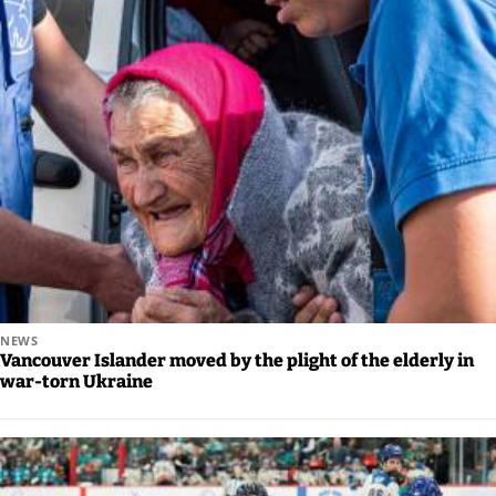
NEWS
Vancouver Islander moved by the plight of the elderly in
war-torn Ukraine