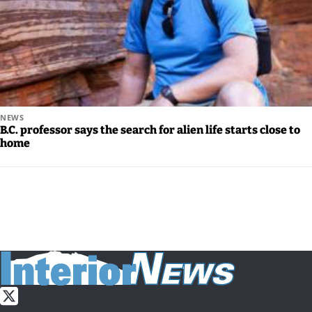
NEWS
B.C. professor says the search for alien life starts close to
home