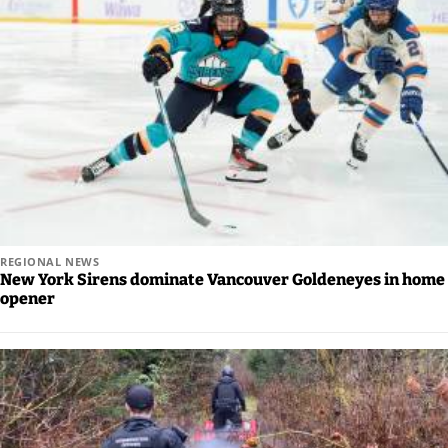
REGIONAL NEWS
New York Sirens dominate Vancouver Goldeneyes in home
opener