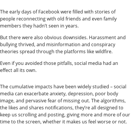
The early days of Facebook were filled with stories of
people reconnecting with old friends and even family
members they hadn’t seen in years.
But there were also obvious downsides. Harassment and
bullying thrived, and misinformation and conspiracy
theories spread through the platforms like wildfire.
Even if you avoided those pitfalls, social media had an
effect all its own.
The cumulative impacts have been widely studied – social
media can exacerbate anxiety, depression, poor body
image, and pervasive fear of missing out. The algorithms,
the likes and shares notifications, they’re all designed to
keep us scrolling and posting, giving more and more of our
time to the screen, whether it makes us feel worse or not.